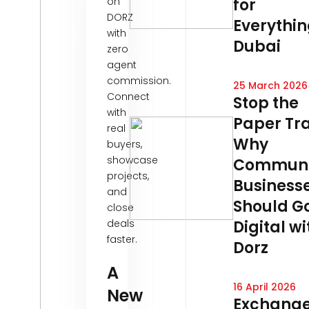
on
for
DORZ
Everythin
with
Dubai
zero
agent
commission.
25 March 2026
Connect
Stop the
with
Paper Tra
real
Why
buyers,
showcase
Communi
projects,
Business
and
Should G
close
deals
Digital wi
faster.
Dorz
A
16 April 2026
New
Exchang