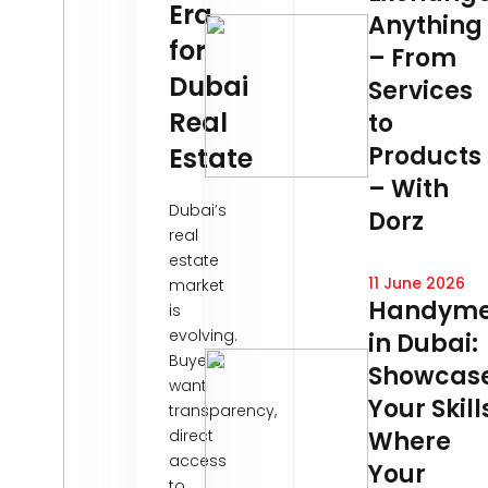
Era
Anything
for
– From
Dubai
Services
Real
to
Products
Estate
– With
Dubai’s
Dorz
real
estate
11 June 2026
market
Handym
is
evolving.
in Dubai:
Buyers
Showcas
want
Your Skill
transparency,
direct
Where
access
Your
to