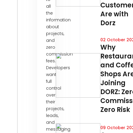
Custome
all
Are with
the
information
Dorz
about
projects,
02 October 20
and
Why
zero
commission
Restaura
fees.
and Coff
Developers
Shops Ar
want
full
Joining
control
DORZ: Zer
over
Commissi
their
Zero Risk
projects,
leads,
and
09 October 20
messaging