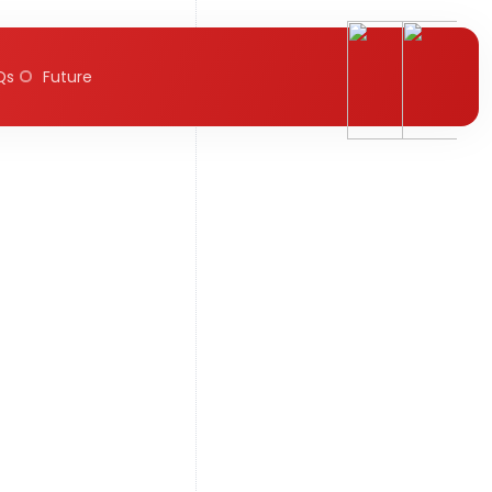
Qs
Future