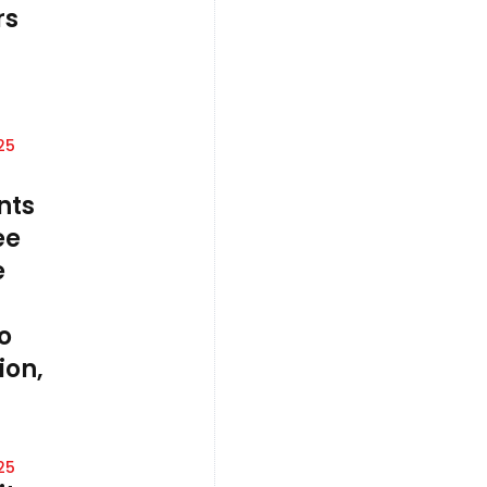
rs
25
nts
ee
e
o
on,
25