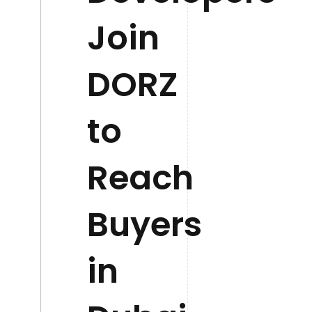
Join
DORZ
to
Reach
Buyers
in