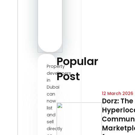
Popular
Property
Post
developers
in
Dubai
12 March 2026
can
Dorz: The
now
list
Hyperloc
and
Communi
sell
Marketpl
directly