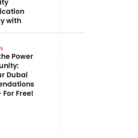
ty
cation
y with
25
the Power
nity:
ur Dubai
ndations
 For Free!