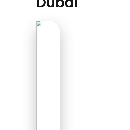
Dubai