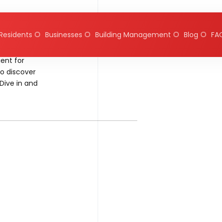
Residents
Businesses
Building Management
Blog
FA
ent for
to discover
Dive in and