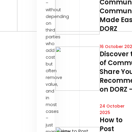
Communi
–
Communi
without
depending
Made Eas
on
DORZ
third
parties
who
16 October 20
add
Discover 
cost
of Commu
but
Share Yo
often
remove
Recomme
value,
on DORZ –
and
in
most
24 October
cases
2025
–
How to
just
Post
manipulate