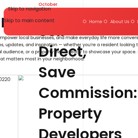
October
Skip to navigation
24, 2025
Blog
Skip to main content
Home
About Us
Sell
empower local businesses, and make everyday life more conveni
Direct,
ps, updates, and inspiration — whether you’re a resident looking 
l audience, or a property owner ready to showcase your space. 
at matters most in your neighborhood.
Save
Commission:
Property
Developers