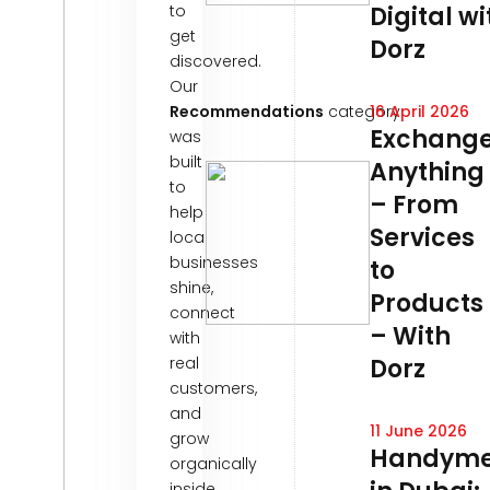
to
Digital wi
get
Dorz
discovered.
Our
Recommendations
category
16 April 2026
Exchang
was
built
Anything
to
– From
help
Services
local
businesses
to
shine,
Products
connect
– With
with
real
Dorz
customers,
and
11 June 2026
grow
Handym
organically
inside