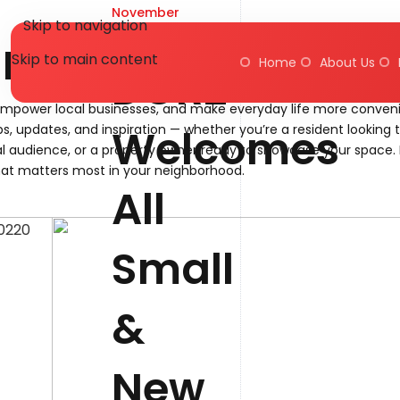
November
Skip to navigation
20, 2025
Blog
Skip to main content
Home
About Us
DORZ
empower local businesses, and make everyday life more conveni
Welcomes
ps, updates, and inspiration — whether you’re a resident looking 
l audience, or a property owner ready to showcase your space. 
at matters most in your neighborhood.
All
Small
&
New