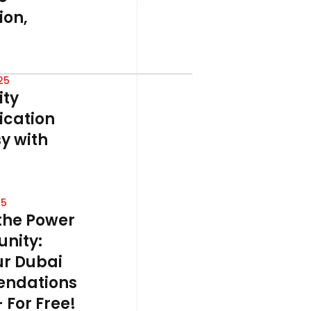
on,
25
ty
cation
y with
25
the Power
nity:
ur Dubai
ndations
 For Free!