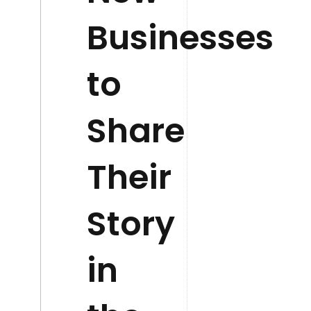
Businesses
to
Share
Their
Story
in