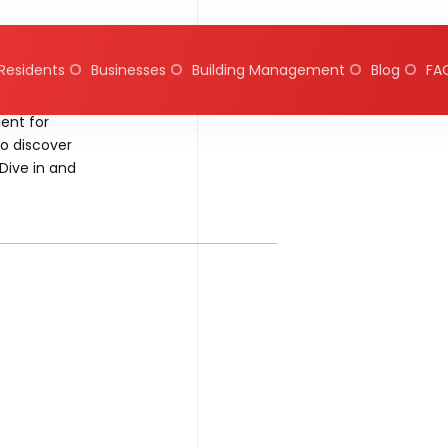
Residents
Businesses
Building Management
Blog
FA
ent for
to discover
Dive in and