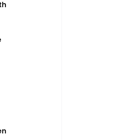
th
e
en