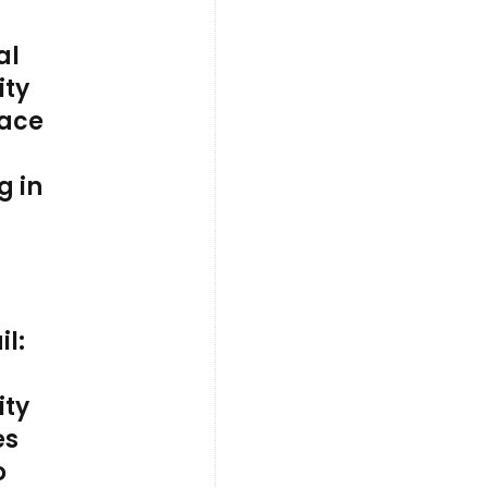
al
ty
ace
g in
il:
ty
es
o