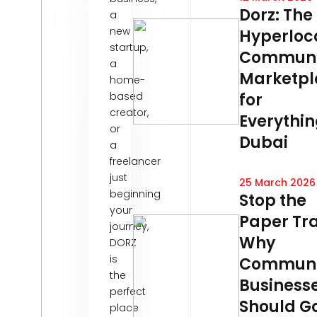
Dorz: The
a
new
Hyperloc
startup,
Communi
a
Marketpl
home-
based
for
creator,
Everythin
or
Dubai
a
freelancer
just
25 March 2026
beginning
Stop the
your
Paper Tra
journey,
Why
DORZ
is
Communi
the
Business
perfect
Should G
place