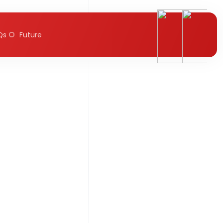
Qs
Future