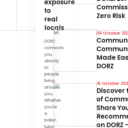
exposure
Commissi
to
Zero Risk
real
locals
09 October 20
Communi
DORZ
Communi
connects
you
Made Eas
directly
DORZ
to
people
living
16 October 20
around
Discover 
you.
of Commu
Whether
Share Yo
you’re
a
Recomme
baker,
on DORZ –
tutor,