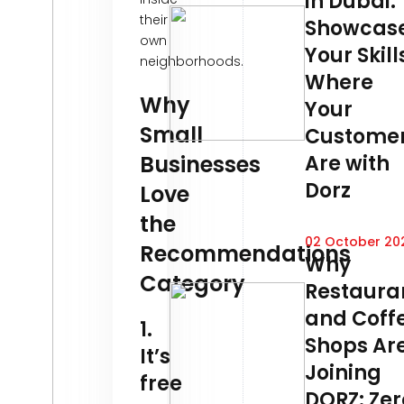
in Dubai:
their
Showcas
own
Your Skill
neighborhoods.
Where
Why
Your
Small
Custome
Businesses
Are with
Dorz
Love
the
02 October 20
Recommendations
Why
Category
Restaura
and Coff
1.
Shops Ar
It’s
Joining
free
DORZ: Zer