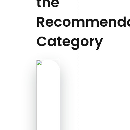
the
Recommenda
Category