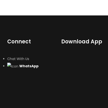
Connect
Download App
Chat With Us
WhatsApp