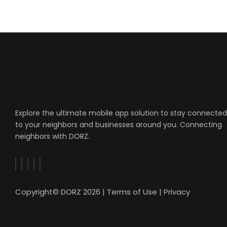
Explore the ultimate mobile app solution to stay connected
to your neighbors and businesses around you. Connecting
neighbors with DORZ.
Copyright© DORZ 2026 |
Terms of Use
|
Privacy