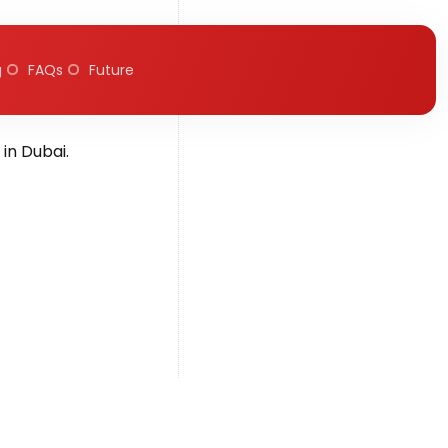
g
FAQs
Future
, 2025
in Dubai.