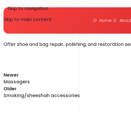
Skip to navigation
Skip to main content
Home
About
Poste
Offer shoe and bag repair, polishing, and restoration s
Newer
Massagers
Older
Smoking/sheeshah accessories