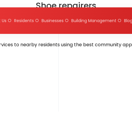
Shoe repairers
 Us
Residents
Businesses
Building Management
Blo
d by
hms.qureshi@gmail.com
August 7, 2025
On August 1
ervices to nearby residents using the best community app 