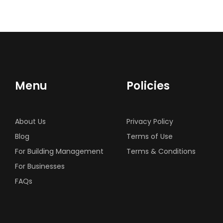
Menu
Policies
About Us
Privacy Policy
Blog
Terms of Use
For Building Management
Terms & Conditions
For Businesses
FAQs