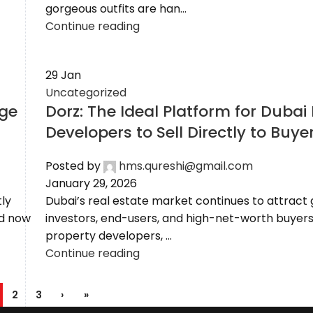
gorgeous outfits are han...
Continue reading
29
Jan
Uncategorized
nge
Dorz: The Ideal Platform for Dubai
Developers to Sell Directly to Buye
Posted by
hms.qureshi@gmail.com
January 29, 2026
ly
Dubai’s real estate market continues to attract 
nd now
investors, end-users, and high-net-worth buyers
property developers, ...
Continue reading
2
3
›
»