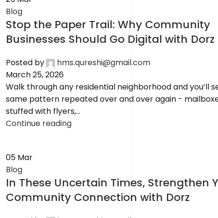
Blog
Stop the Paper Trail: Why Community
Businesses Should Go Digital with Dorz
Posted by
hms.qureshi@gmail.com
March 25, 2026
Walk through any residential neighborhood and you’ll s
same pattern repeated over and over again - mailbox
stuffed with flyers,...
Continue reading
05
Mar
Blog
In These Uncertain Times, Strengthen 
Community Connection with Dorz