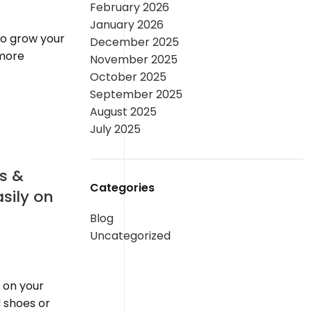
February 2026
January 2026
 to grow your
December 2025
 more
November 2025
October 2025
September 2025
August 2025
July 2025
s &
Categories
asily on
Blog
Uncategorized
 on your
 shoes or