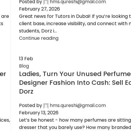
Posted by
hms.qureshi@gmail.com
February 27, 2026
 are
Great news for Tutors in Dubai! If you’re looking
ks
client base, increase visibility, and connect with
students, Dorz i...
Continue reading
13
Feb
Blog
er
Ladies, Turn Your Unused Perfume
Designer Fashion Into Cash: Sell E
Dorz
Posted by
hms.qureshi@gmail.com
February 13, 2026
ices,
Let’s be honest - how many perfumes are sitting
dresser that you barely use? How many branded