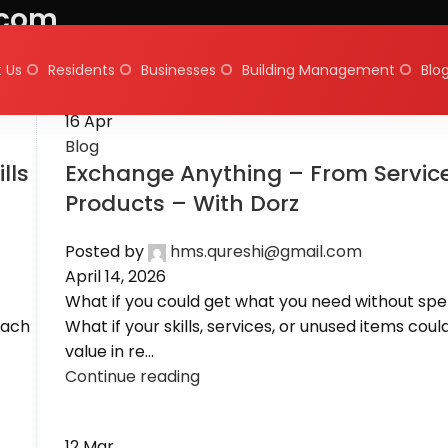
.com
 Us
Residents
Businesses
Building Management
Blo
16
Apr
Blog
lls
Exchange Anything – From Service
Products – With Dorz
Posted by
hms.qureshi@gmail.com
April 14, 2026
What if you could get what you need without sp
each
What if your skills, services, or unused items coul
value in re...
Continue reading
12
Mar