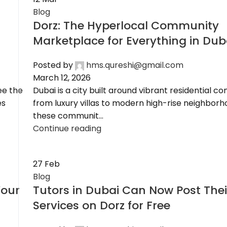
Blog
Dorz: The Hyperlocal Community
Marketplace for Everything in Dub
Posted by
hms.qureshi@gmail.com
March 12, 2026
ee the
Dubai is a city built around vibrant residential c
es
from luxury villas to modern high-rise neighborh
these communit...
Continue reading
27
Feb
Blog
Your
Tutors in Dubai Can Now Post Thei
Services on Dorz for Free