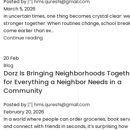
Posted by
hms.qureshi@gmail.com
March 5, 2026
In uncertain times, one thing becomes crystal clear: we
stronger together. When routines change, school brea
come earlier than ex...
Continue reading
20
Feb
Blog
Dorz Is Bringing Neighborhoods Togeth
for Everything a Neighbor Needs in a
Community
Posted by
hms.qureshi@gmail.com
February 20, 2026
In a world where people can order groceries, book serv
and connect with friends in seconds, it’s surprising how