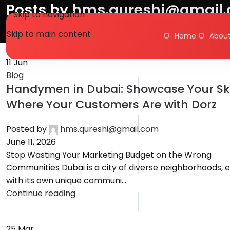
Posts by
hms.qureshi@gmail
Skip to navigation
Skip to main content
Home
About
Home
Articles Posted by hms.qureshi@gmail.com
11
Jun
Blog
Handymen in Dubai: Showcase Your Ski
Where Your Customers Are with Dorz
Posted by
hms.qureshi@gmail.com
June 11, 2026
Stop Wasting Your Marketing Budget on the Wrong
Communities Dubai is a city of diverse neighborhoods, 
with its own unique communi...
Continue reading
25
Mar