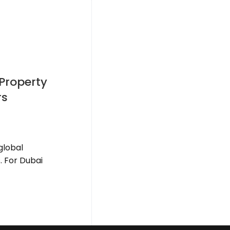
 Property
rs
global
. For Dubai