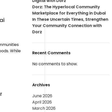
Digital with Dorz
Dorz: The Hyperlocal Community
Marketplace for Everything in Dubai
ai
In These Uncertain Times, Strengthen
Your Community Connection with
Dorz
ommunities
oods. While
Recent Comments
No comments to show.
Archives
r
June 2026
April 2026
March 2026