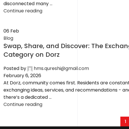
disconnected many ...
Continue reading
06
Feb
Blog
Swap, Share, and Discover: The Excha
Category on Dorz
Posted by
hms.qureshi@gmail.com
February 6, 2026
At Dorz, community comes first. Residents are constant
exchanging ideas, services, and recommendations - a
there’s a dedicated ...
Continue reading
1