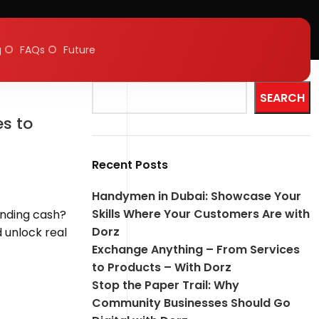
g
FAQs
Future
Search
SEARCH
s to
Recent Posts
Handymen in Dubai: Showcase Your
Skills Where Your Customers Are with
ending cash?
Dorz
d unlock real
Exchange Anything – From Services
to Products – With Dorz
Stop the Paper Trail: Why
Community Businesses Should Go