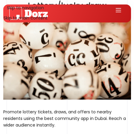
Lottery/lucky draw
Skip to navigation
hms.qureshi@gmail.com
On August 1, 2025
Skip to main content
Promote lottery tickets, draws, and offers to nearby
residents using the best community app in Dubai. Reach a
wider audience instantly.