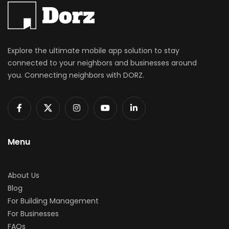
Explore the ultimate mobile app solution to stay
connected to your neighbors and businesses around
you. Connecting neighbors with DORZ.
Menu
About Us
Blog
For Building Management
For Businesses
FAQs