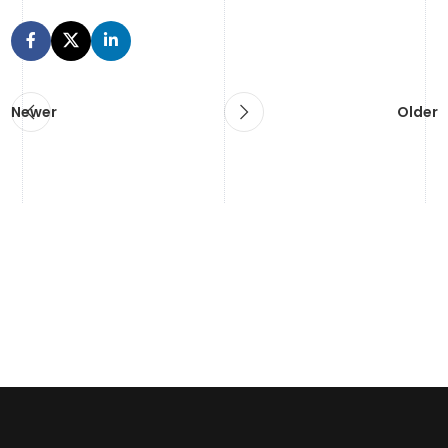
Newer
Older