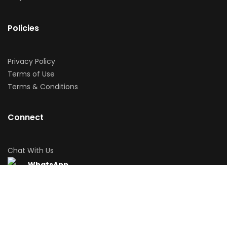
Policies
Privacy Policy
Terms of Use
Terms & Conditions
Connect
Chat With Us
WhatsApp
Download App