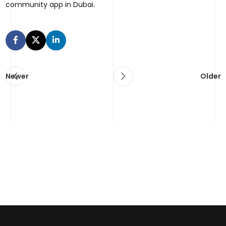
community app in Dubai.
Newer
Older