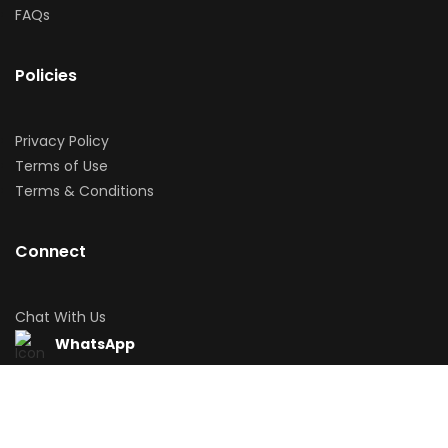
FAQs
Policies
Privacy Policy
Terms of Use
Terms & Conditions
Connect
Chat With Us
WhatsApp
Download App