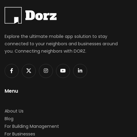
Explore the ultimate mobile app solution to stay
connected to your neighbors and businesses around
you. Connecting neighbors with DORZ.
Menu
About Us
Blog
For Building Management
For Businesses