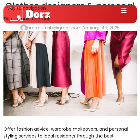
Clothes designers & personal
Skip to navigation
stylists
Skip to main content
hms.qureshi@gmail.com
On August 1, 2025
Offer fashion advice, wardrobe makeovers, and personal
styling services to local residents through the best