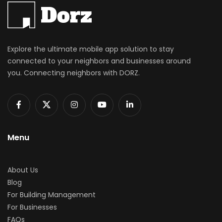
Explore the ultimate mobile app solution to stay
connected to your neighbors and businesses around
you. Connecting neighbors with DORZ.
Menu
About Us
Blog
For Building Management
For Businesses
FAQs