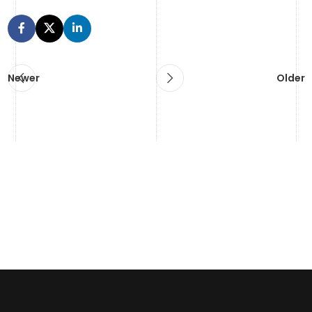
Newer
Older