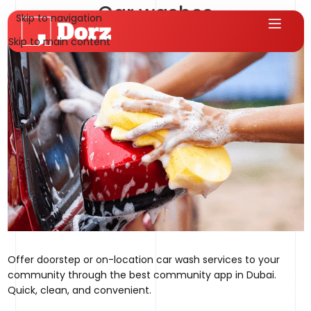
Car washes
Skip to navigation
hms.qureshi@gmail.com
On August 1, 2025
Skip to main content
Offer doorstep or on-location car wash services to your
community through the best community app in Dubai.
Quick, clean, and convenient.