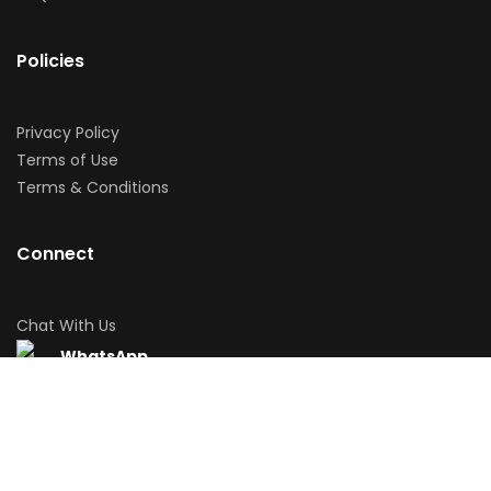
Policies
Privacy Policy
Terms of Use
Terms & Conditions
Connect
Chat With Us
WhatsApp
Download App